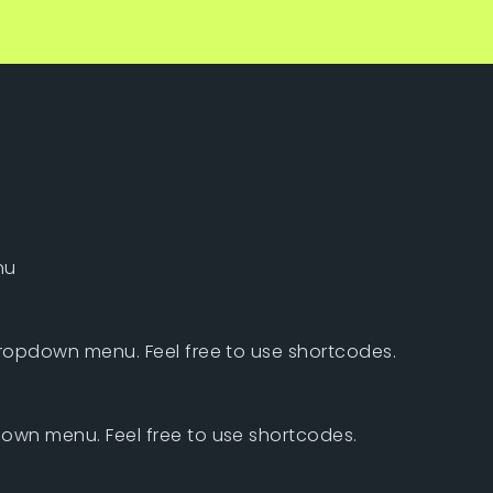
nu
dropdown menu. Feel free to use shortcodes.
own menu. Feel free to use shortcodes.