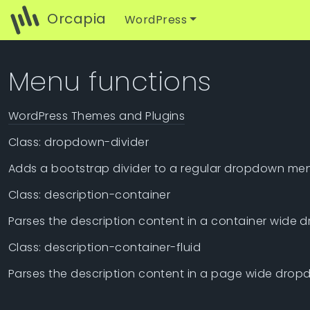
Orcapia
WordPress
Menu functions
WordPress Themes and Plugins
Class: dropdown-divider
Adds a bootstrap divider to a regular dropdown me
Class: description-container
Parses the description content in a container wide 
Class: description-container-fluid
Parses the description content in a page wide dropd