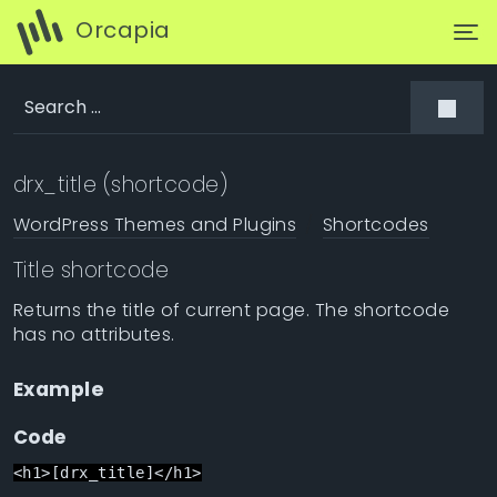
Orcapia
drx_title (shortcode)
WordPress Themes and Plugins
Shortcodes
Title shortcode
Returns the title of current page. The shortcode
has no attributes.
Example
Code
<h1>[drx_title]</h1>