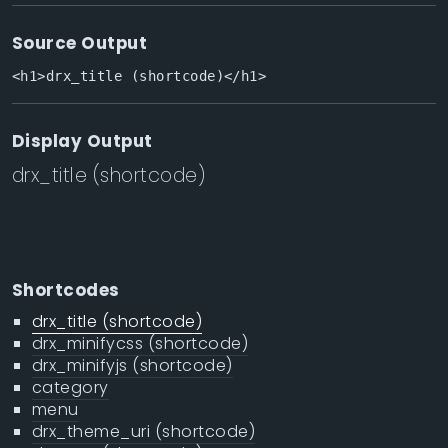
Source Output
<h1>drx_title (shortcode)</h1>
Display Output
drx_title (shortcode)
Shortcodes
drx_title (shortcode)
drx_minifycss (shortcode)
drx_minifyjs (shortcode)
category
menu
drx_theme_uri (shortcode)