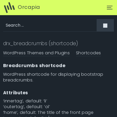
Orcapia
drx_breadcrumbs (shortcode)
WordPress Themes and Plugins
Shortcodes
Breadcrumbs shortcode
WordPress shortcode for displaying bootstrap
breadcrumbs.
Attributes
‘innertag’
,
default: ‘li’
‘outertag’, default: ‘ol’
‘home’
,
default: The title of the front page