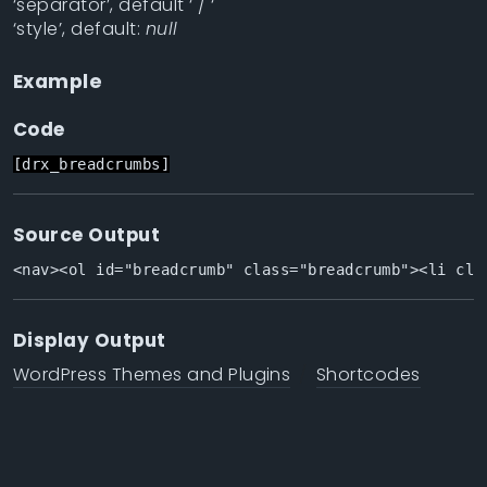
‘separator’, default ‘ / ‘
‘style’, default:
null
Example
Code
[drx_breadcrumbs]
Source Output
<nav><ol id="breadcrumb" class="breadcrumb"><li cla
Display Output
WordPress Themes and Plugins
Shortcodes